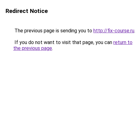
Redirect Notice
The previous page is sending you to
http://fix-course.ru
.
If you do not want to visit that page, you can
return to
the previous page
.