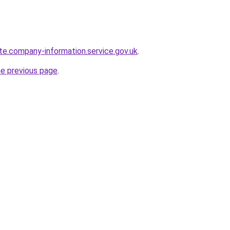
te.company-information.service.gov.uk
.
he previous page
.