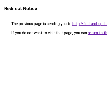
Redirect Notice
The previous page is sending you to
http://find-and-upda
If you do not want to visit that page, you can
return to t