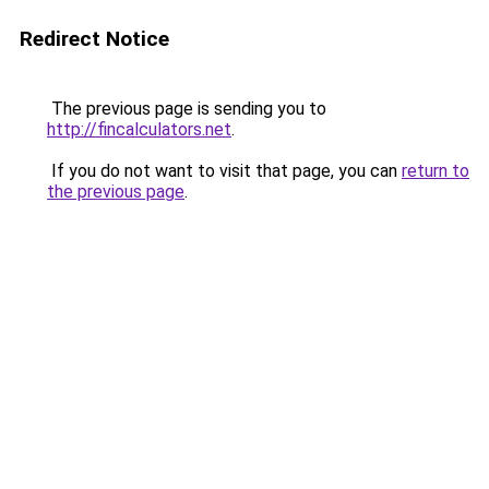
Redirect Notice
The previous page is sending you to
http://fincalculators.net
.
If you do not want to visit that page, you can
return to
the previous page
.