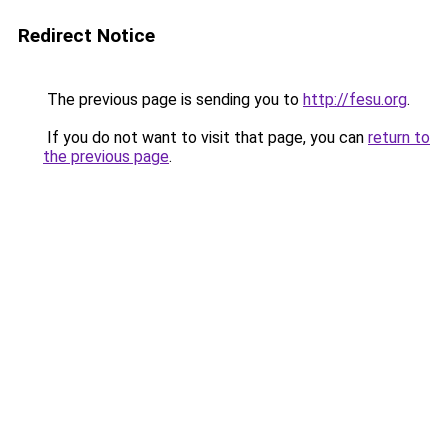
Redirect Notice
The previous page is sending you to
http://fesu.org
.
If you do not want to visit that page, you can
return to
the previous page
.