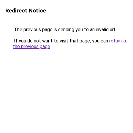
Redirect Notice
The previous page is sending you to an invalid url.
If you do not want to visit that page, you can
return to
the previous page
.