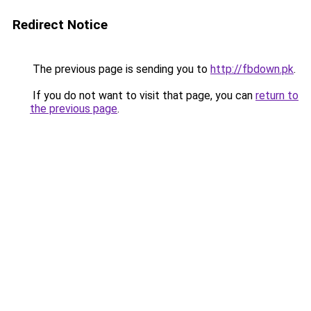
Redirect Notice
The previous page is sending you to
http://fbdown.pk
.
If you do not want to visit that page, you can
return to
the previous page
.