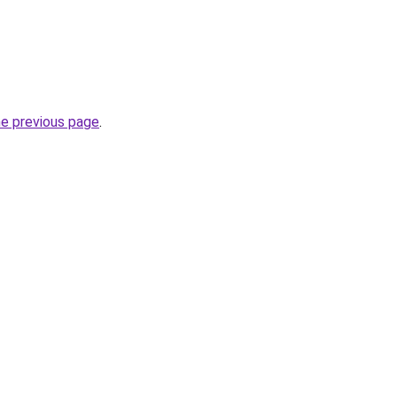
he previous page
.