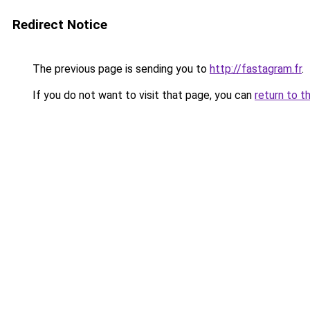
Redirect Notice
The previous page is sending you to
http://fastagram.fr
.
If you do not want to visit that page, you can
return to t