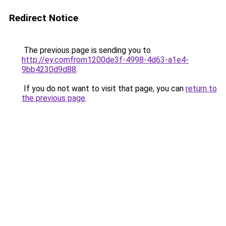
Redirect Notice
The previous page is sending you to
http://ey.comfrom1200de3f-4998-4d63-a1e4-
9bb4230d9d88
.
If you do not want to visit that page, you can
return to
the previous page
.