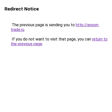
Redirect Notice
The previous page is sending you to
http://epson-
trade.ru
.
If you do not want to visit that page, you can
return to
the previous page
.