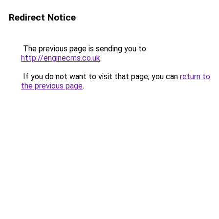
Redirect Notice
The previous page is sending you to
http://enginecms.co.uk
.
If you do not want to visit that page, you can
return to
the previous page
.