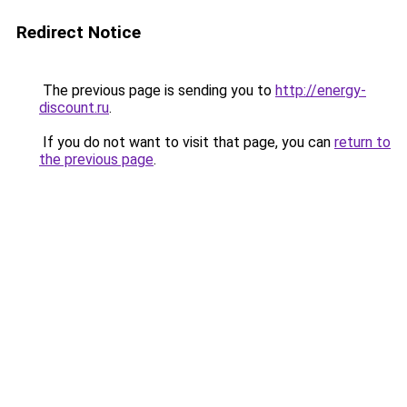
Redirect Notice
The previous page is sending you to
http://energy-
discount.ru
.
If you do not want to visit that page, you can
return to
the previous page
.