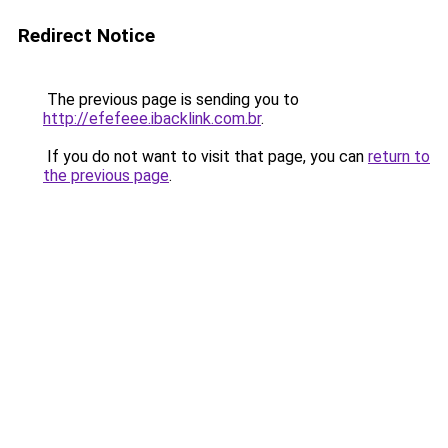
Redirect Notice
The previous page is sending you to
http://efefeee.ibacklink.com.br
.
If you do not want to visit that page, you can
return to
the previous page
.