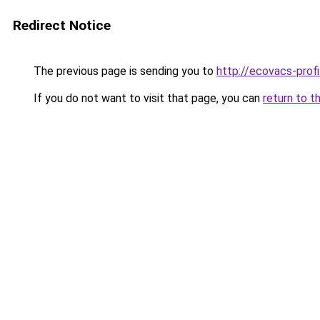
Redirect Notice
The previous page is sending you to
http://ecovacs-profi
If you do not want to visit that page, you can
return to t