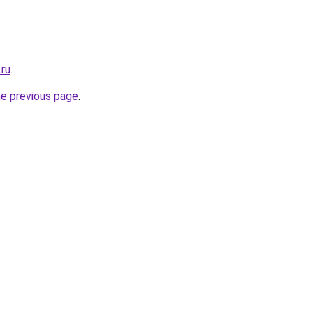
.ru
.
he previous page
.