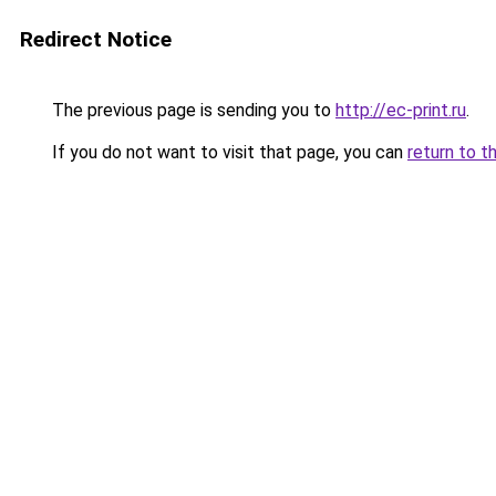
Redirect Notice
The previous page is sending you to
http://ec-print.ru
.
If you do not want to visit that page, you can
return to t