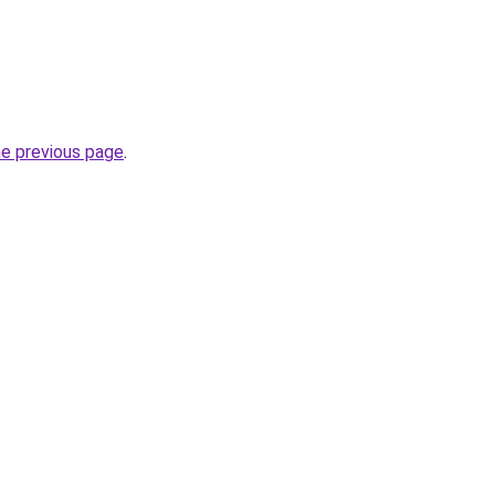
he previous page
.