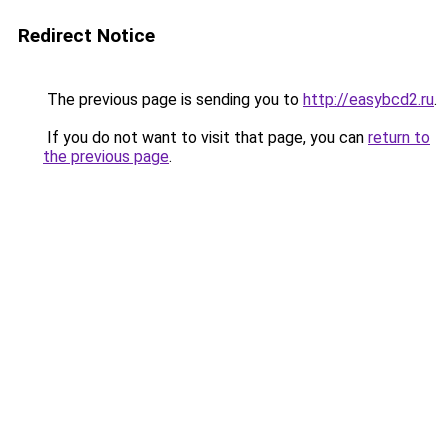
Redirect Notice
The previous page is sending you to
http://easybcd2.ru
.
If you do not want to visit that page, you can
return to
the previous page
.