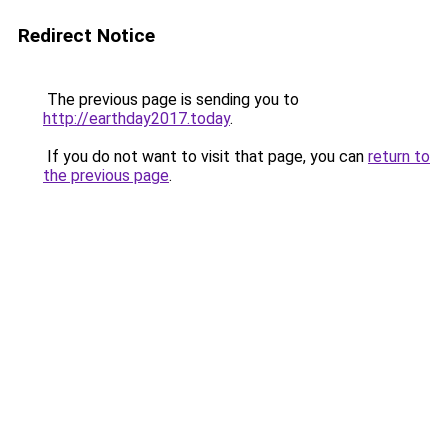
Redirect Notice
The previous page is sending you to
http://earthday2017.today
.
If you do not want to visit that page, you can
return to
the previous page
.