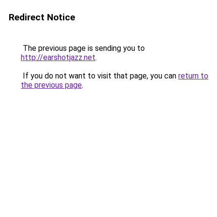
Redirect Notice
The previous page is sending you to
http://earshotjazz.net
.
If you do not want to visit that page, you can
return to
the previous page
.