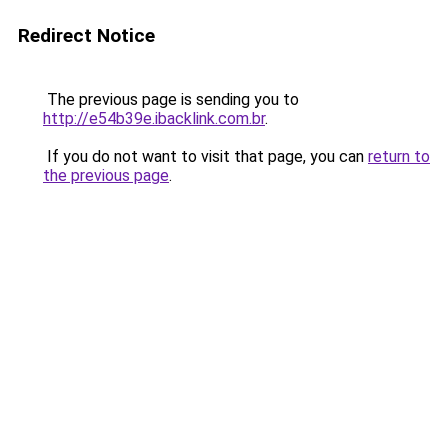
Redirect Notice
The previous page is sending you to
http://e54b39e.ibacklink.com.br
.
If you do not want to visit that page, you can
return to
the previous page
.