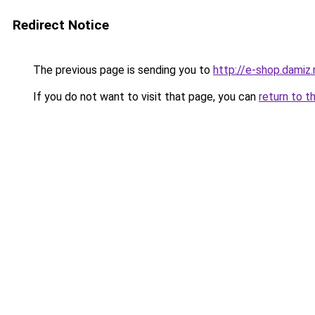
Redirect Notice
The previous page is sending you to
http://e-shop.damiz.
If you do not want to visit that page, you can
return to t