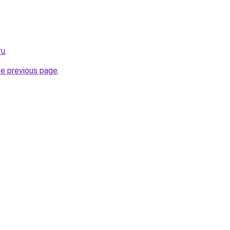
ru
.
he previous page
.