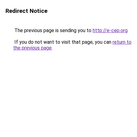
Redirect Notice
The previous page is sending you to
http://e-cep.org
.
If you do not want to visit that page, you can
return to
the previous page
.