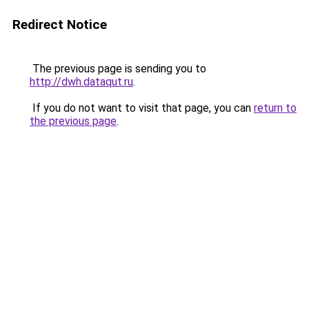
Redirect Notice
The previous page is sending you to
http://dwh.dataqut.ru
.
If you do not want to visit that page, you can
return to
the previous page
.