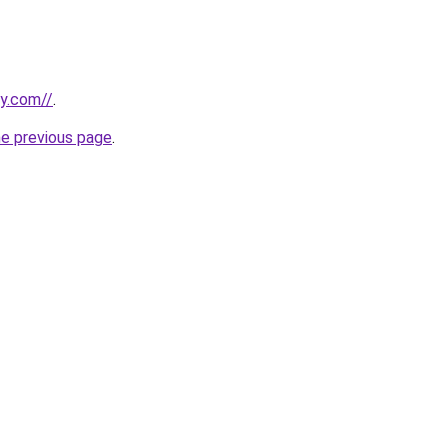
ly.com//
.
he previous page
.