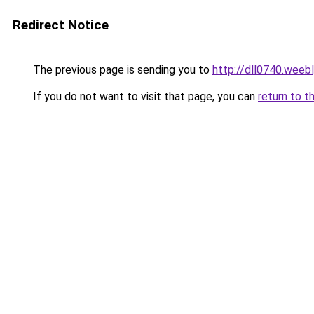
Redirect Notice
The previous page is sending you to
http://dll0740.weeb
If you do not want to visit that page, you can
return to t