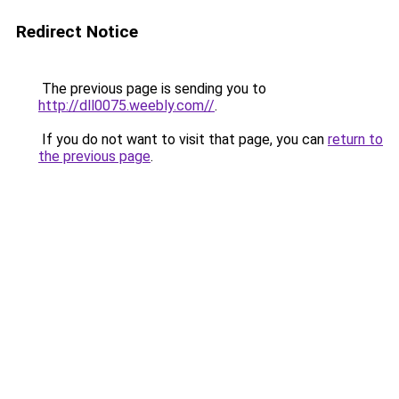
Redirect Notice
The previous page is sending you to
http://dll0075.weebly.com//
.
If you do not want to visit that page, you can
return to
the previous page
.