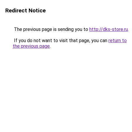
Redirect Notice
The previous page is sending you to
http://dks-store.ru
.
If you do not want to visit that page, you can
return to
the previous page
.