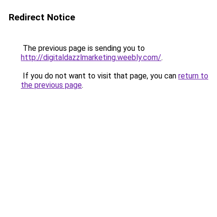
Redirect Notice
The previous page is sending you to
http://digitaldazzlmarketing.weebly.com/
.
If you do not want to visit that page, you can
return to
the previous page
.