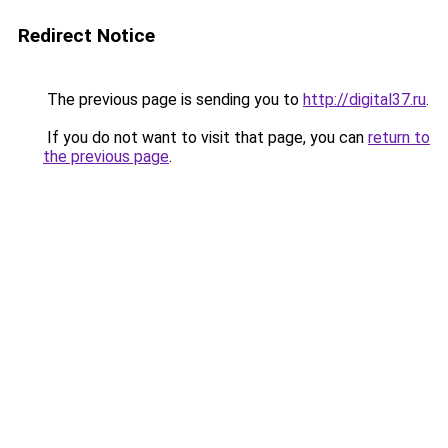
Redirect Notice
The previous page is sending you to
http://digital37.ru
.
If you do not want to visit that page, you can
return to
the previous page
.