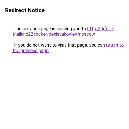
Redirect Notice
The previous page is sending you to
http://difort-
thailand22.rocket.denisyakovlev.moscow
.
If you do not want to visit that page, you can
return to
the previous page
.