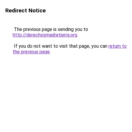
Redirect Notice
The previous page is sending you to
http://derechosmadretierra.org
.
If you do not want to visit that page, you can
return to
the previous page
.