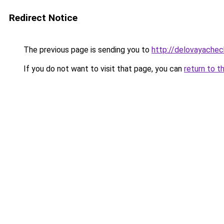
Redirect Notice
The previous page is sending you to
http://delovayachec
If you do not want to visit that page, you can
return to t