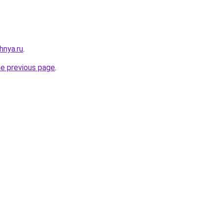
hnya.ru
.
he previous page
.