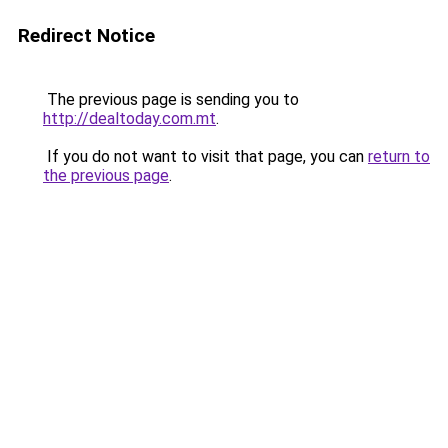
Redirect Notice
The previous page is sending you to
http://dealtoday.com.mt
.
If you do not want to visit that page, you can
return to
the previous page
.