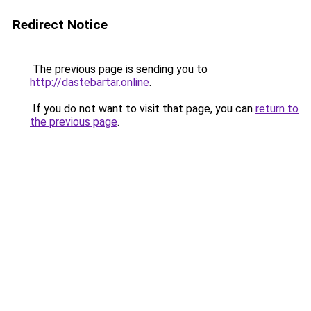
Redirect Notice
The previous page is sending you to
http://dastebartar.online
.
If you do not want to visit that page, you can
return to
the previous page
.