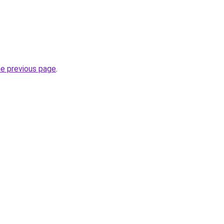
he previous page
.