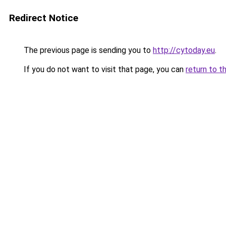
Redirect Notice
The previous page is sending you to
http://cytoday.eu
.
If you do not want to visit that page, you can
return to t