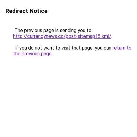
Redirect Notice
The previous page is sending you to
http://currencynews.co/post-sitemap15.xml/
.
If you do not want to visit that page, you can
return to
the previous page
.