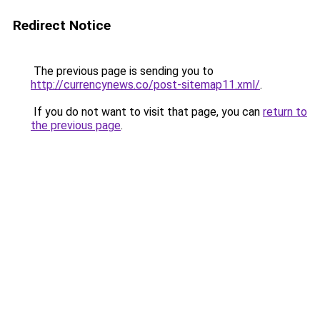
Redirect Notice
The previous page is sending you to
http://currencynews.co/post-sitemap11.xml/
.
If you do not want to visit that page, you can
return to
the previous page
.