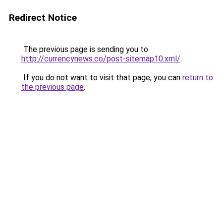
Redirect Notice
The previous page is sending you to
http://currencynews.co/post-sitemap10.xml/
.
If you do not want to visit that page, you can
return to
the previous page
.