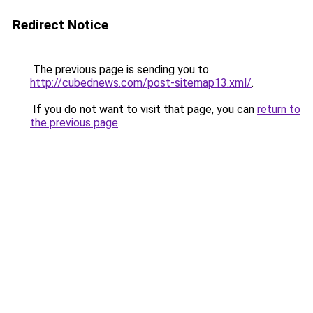
Redirect Notice
The previous page is sending you to
http://cubednews.com/post-sitemap13.xml/
.
If you do not want to visit that page, you can
return to
the previous page
.