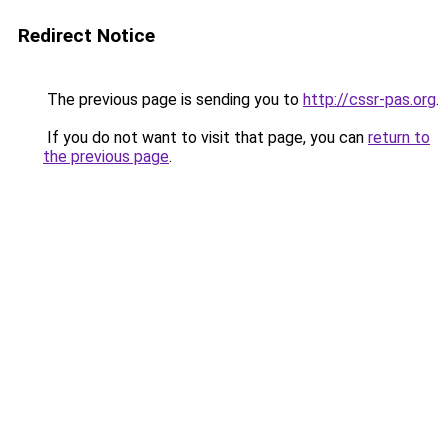
Redirect Notice
The previous page is sending you to
http://cssr-pas.org
.
If you do not want to visit that page, you can
return to
the previous page
.