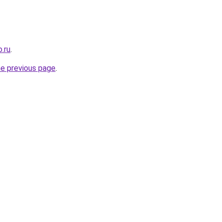
o.ru
.
he previous page
.