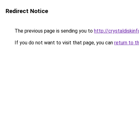
Redirect Notice
The previous page is sending you to
http://crystaldiskinf
If you do not want to visit that page, you can
return to t