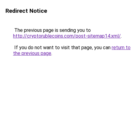
Redirect Notice
The previous page is sending you to
http://cryptorublecoins.com/post-sitemap14.xml/
.
If you do not want to visit that page, you can
return to
the previous page
.