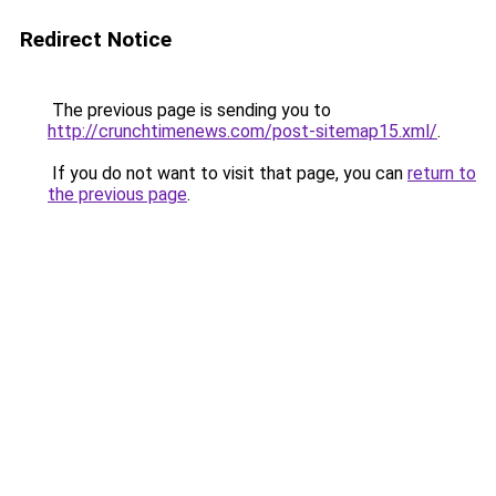
Redirect Notice
The previous page is sending you to
http://crunchtimenews.com/post-sitemap15.xml/
.
If you do not want to visit that page, you can
return to
the previous page
.