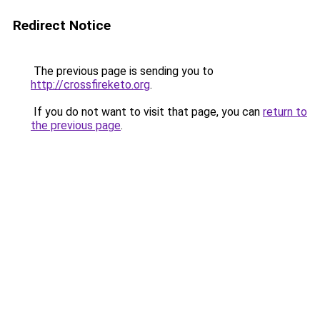
Redirect Notice
The previous page is sending you to
http://crossfireketo.org
.
If you do not want to visit that page, you can
return to
the previous page
.