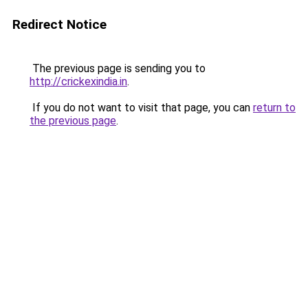
Redirect Notice
The previous page is sending you to
http://crickexindia.in
.
If you do not want to visit that page, you can
return to
the previous page
.