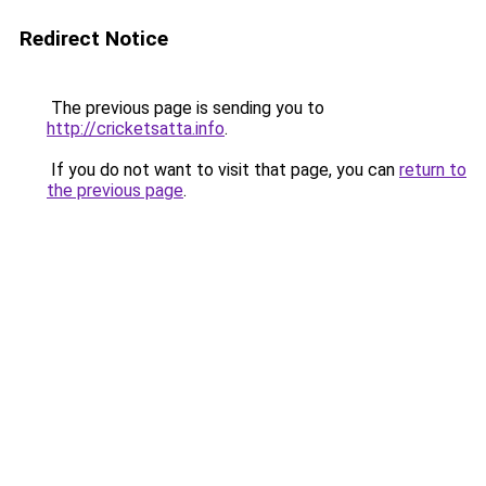
Redirect Notice
The previous page is sending you to
http://cricketsatta.info
.
If you do not want to visit that page, you can
return to
the previous page
.