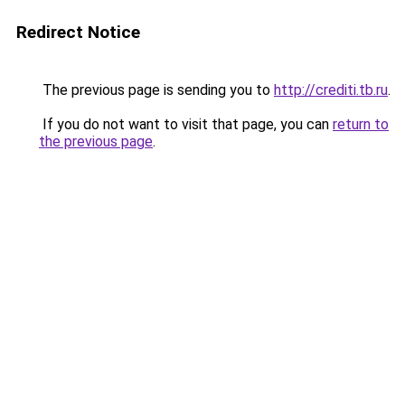
Redirect Notice
The previous page is sending you to
http://crediti.tb.ru
.
If you do not want to visit that page, you can
return to
the previous page
.