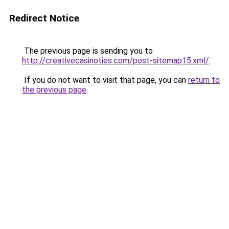
Redirect Notice
The previous page is sending you to
http://creativecasinoties.com/post-sitemap15.xml/
.
If you do not want to visit that page, you can
return to
the previous page
.