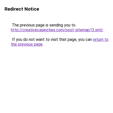
Redirect Notice
The previous page is sending you to
http://creativecasinoties.com/post-sitemap13.xml/
.
If you do not want to visit that page, you can
return to
the previous page
.