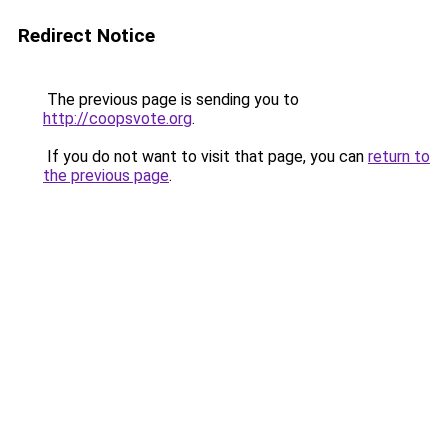
Redirect Notice
The previous page is sending you to
http://coopsvote.org
.
If you do not want to visit that page, you can
return to
the previous page
.