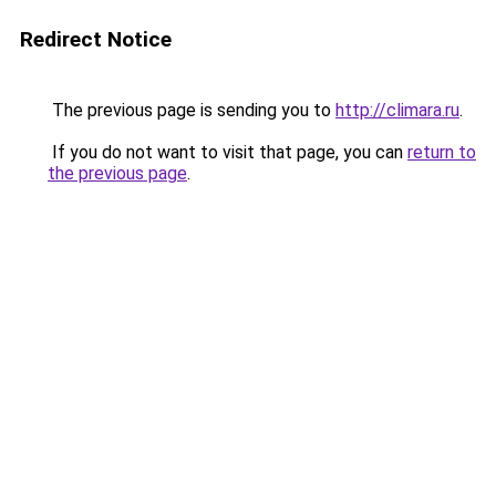
Redirect Notice
The previous page is sending you to
http://climara.ru
.
If you do not want to visit that page, you can
return to
the previous page
.