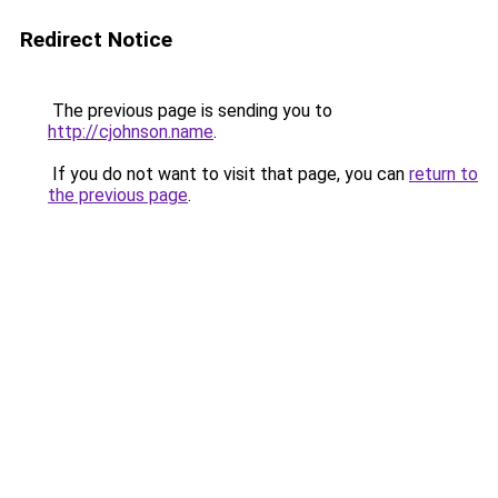
Redirect Notice
The previous page is sending you to
http://cjohnson.name
.
If you do not want to visit that page, you can
return to
the previous page
.