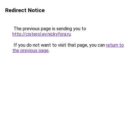
Redirect Notice
The previous page is sending you to
http://cisterol.ev.nickyfora.ru
.
If you do not want to visit that page, you can
return to
the previous page
.